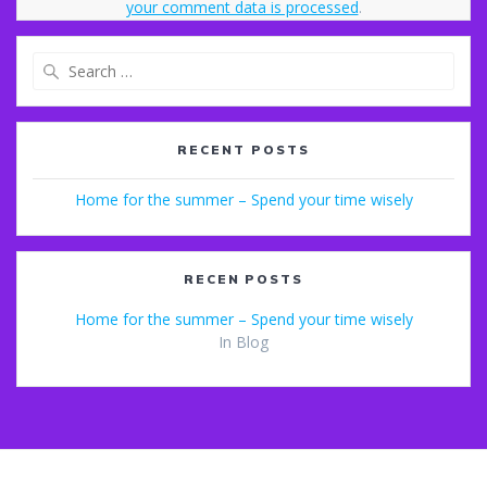
your comment data is processed
.
Search
for:
RECENT POSTS
Home for the summer – Spend your time wisely
RECEN POSTS
Home for the summer – Spend your time wisely
In Blog