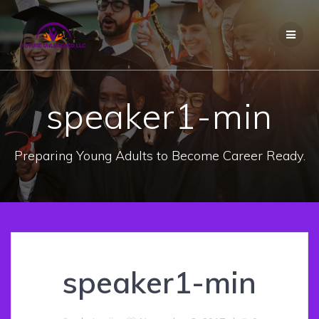
Skip
to
content
speaker1-min
Preparing Young Adults to Become Career Ready.
speaker1-min