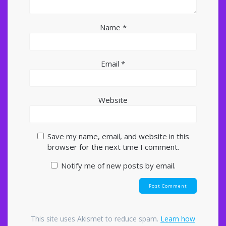
Name
*
Email
*
Website
Save my name, email, and website in this
browser for the next time I comment.
Notify me of new posts by email.
This site uses Akismet to reduce spam.
Learn how