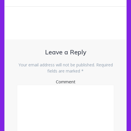
navigation
Leave a Reply
Your email address will not be published.
Required
fields are marked
*
Comment