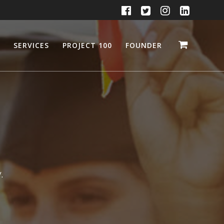
SERVICES
PROJECT 100
FOUNDER
.