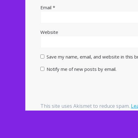
Email
*
Website
Save my name, email, and website in this 
Notify me of new posts by email.
This site uses Akismet to reduce spam.
Le