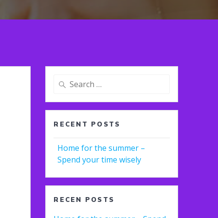
Search
for:
RECENT POSTS
Home for the summer –
Spend your time wisely
RECEN POSTS