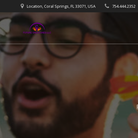
Skip
Location, Coral Springs, FL 33071, USA
754.444.2352
to
content