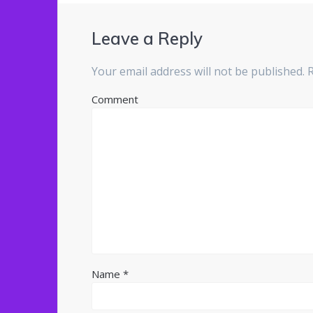
Leave a Reply
Your email address will not be published.
R
Comment
Name
*