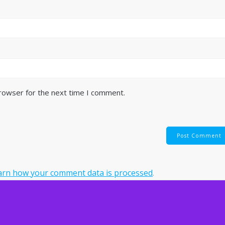
browser for the next time I comment.
arn how your comment data is processed
.