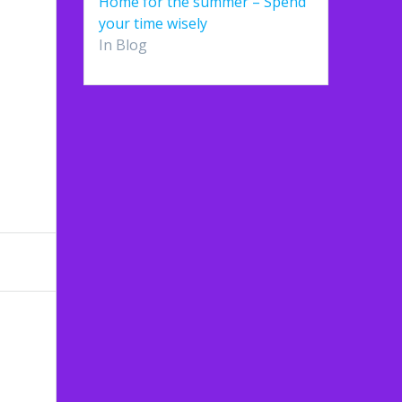
Home for the summer – Spend
your time wisely
In Blog