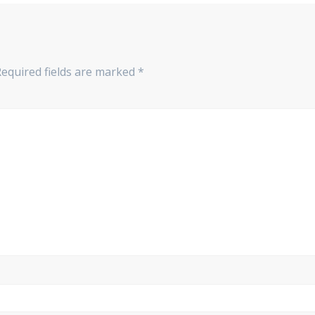
equired fields are marked
*