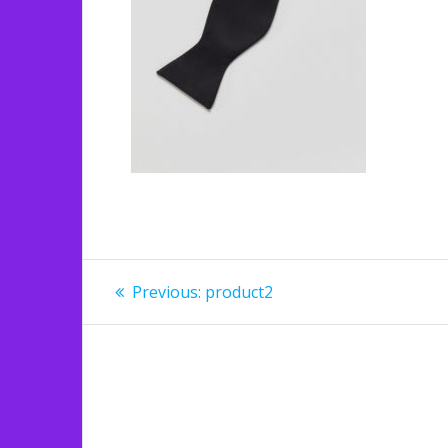
Post
Previous
Previous:
product2
post:
navigation