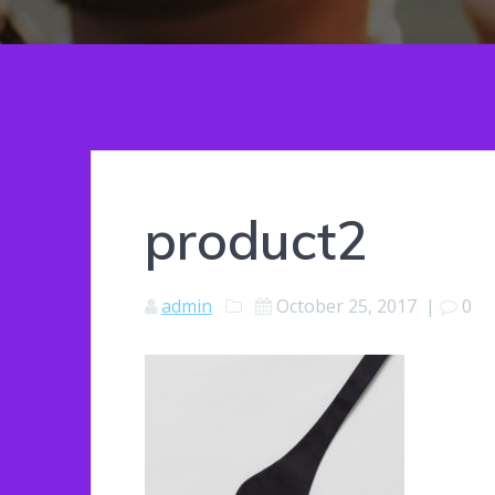
product2
admin
October 25, 2017
|
0