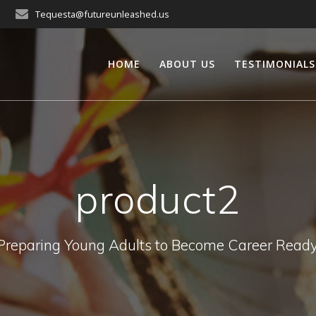
Tequesta@futureunleashed.us
HOME
ABOUT US
TESTIMONIALS
product2
Preparing Young Adults to Become Career Ready