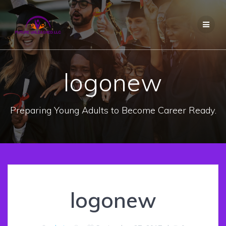
Skip
to
content
logonew
Preparing Young Adults to Become Career Ready.
logonew