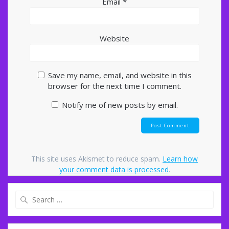
Email
*
Website
Save my name, email, and website in this
browser for the next time I comment.
Notify me of new posts by email.
This site uses Akismet to reduce spam.
Learn how
your comment data is processed
.
Search
for: