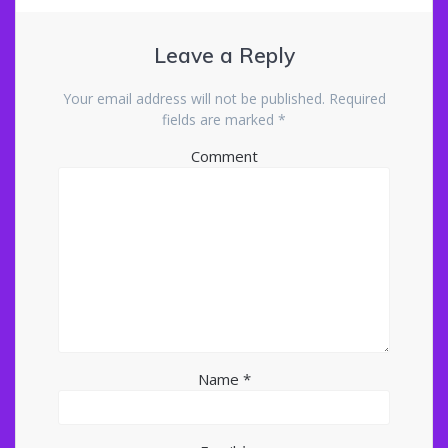
Leave a Reply
Your email address will not be published.
Required
fields are marked
*
Comment
Name
*