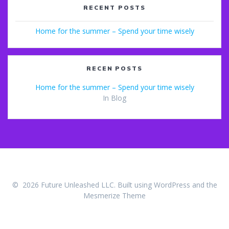
RECENT POSTS
Home for the summer – Spend your time wisely
RECEN POSTS
Home for the summer – Spend your time wisely
In Blog
© 2026 Future Unleashed LLC. Built using WordPress and the
Mesmerize Theme