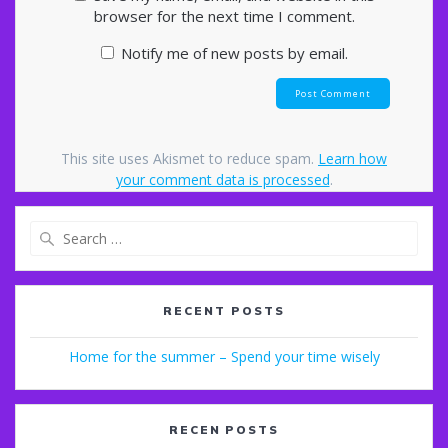
browser for the next time I comment.
Notify me of new posts by email.
This site uses Akismet to reduce spam.
Learn how
your comment data is processed
.
Search
for:
RECENT POSTS
Home for the summer – Spend your time wisely
RECEN POSTS