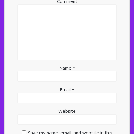
Comment
Name
*
Email
*
Website
Save my name, email, and website in this