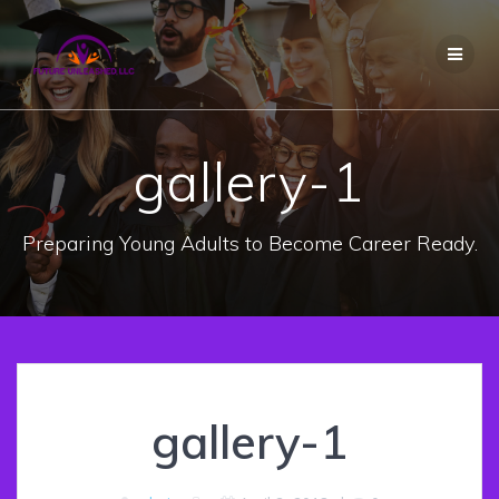
Skip
to
content
gallery-1
Preparing Young Adults to Become Career Ready.
gallery-1