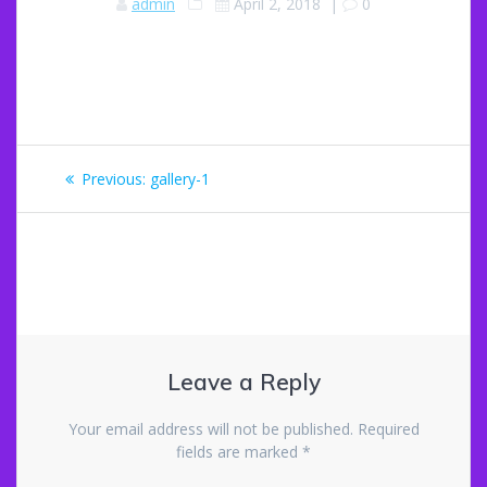
admin
April 2, 2018
|
0
Post
Previous
Previous:
gallery-1
navigation
post:
Leave a Reply
Your email address will not be published.
Required
fields are marked
*