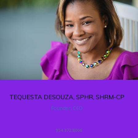
TEQUESTA DESOUZA, SPHR, SHRM-CP
Founder, CEO
954.372.8006