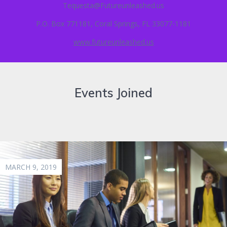
Tequesta@Futureunleashed.us
P.O. Box 771181, Coral Springs, FL 33077-1181
www.futureunleashed.us
Events Joined
MARCH 9, 2019