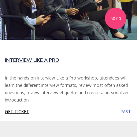
50.00
INTERVIEW LIKE A PRO
In the hands on Interview Like a Pro workshop, attendees will
learn the different interview formats, review most often asked
questions, review interview etiquette and create a personalized
introduction.
GET TICKET
PAST