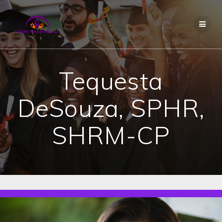
Skip
to
content
Tequesta
DeSouza, SPHR,
SHRM-CP