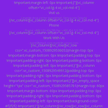
!important;margin-left: 0px !important;}”][vc_column
offset=”vc_col-lg-4 vc_col-md-4″]
Visit us
Levante shop center
Jamestreet, Vancouver Canada
[/vc_column][vc_column offset=”vc_col-lg-4 vc_col-md-4″]
Phone
Phone: +800 123 456 789
Fax: +400 456 123 789
[/vc_column][vc_column offset=”vc_col-lg-4 vc_col-md-4″]
Work With Us
event@gmail.com
event@compa.com
[/vc_column][/vc_row][vc_row
css=”.vc_custom_1508929536052{margin-top: 0px
!important;margin-bottom: 0px !important;padding-top: 0px
!important;padding-right: 0px !important;padding-bottom: 0px
!important;padding-left: 0px !important;}”][vc_column
css=”.vc_custom_1508929549912{padding-top: 0px
!important;padding-right: 0px !important;padding-bottom: 0px
!important;padding-left: 0px !important;}”][vc_empty_space
height=”1px” css=”.vc_custom_1508929585761{margin-top: 60px
!important;margin-bottom: 60px !important;padding-top: 0px
!important;padding-right: 0px !important;padding-bottom: 0px
!important;padding-left: 0px !important;background-color:
#f2f2f2 !important;}”][/vc_column][/vc_row][vc_row][vc_column