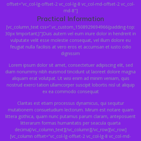
offset=”vc_col-lg-offset-2 vc_col-lg-8 vc_col-md-offset-2 vc_col-
md-8″]
Practical Information
[vc_column_text css=”.vc_custom_1508929694966{padding-top:
30px !important;}”]Duis autem vel eum iriure dolor in hendrerit in
vulputate velit esse molestie consequat, vel illum dolore eu
feugiat nulla facilisis at vero eros et accumsan et iusto odio
dignissim
Lorem ipsum dolor sit amet, consectetuer adipiscing elit, sed
diam nonummy nibh euismod tincidunt ut laoreet dolore magna
aliquam erat volutpat. Ut wisi enim ad minim veniam, quis
nostrud exerci tation ullamcorper suscipit lobortis nisl ut aliquip
ex ea commodo consequat
Claritas est etiam processus dynamicus, qui sequitur
mutationem consuetudium lectorum. Mirum est notare quam
littera gothica, quam nunc putamus parum claram, anteposuerit
litterarum formas humanitatis per seacula quarta
decima[/vc_column_text][/vc_column][/vc_row][vc_row]
[vc_column offset=”vc_col-lg-offset-2 vc_col-lg-8 vc_col-md-