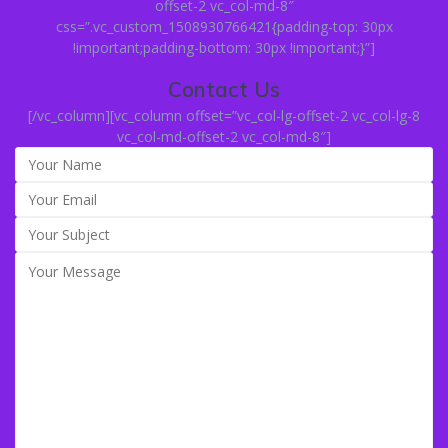
offset-2 vc_col-md-8″
css=”.vc_custom_1508930766421{padding-top: 30px
!important;padding-bottom: 30px !important;}”]
Contact Us
[/vc_column][vc_column offset=”vc_col-lg-offset-2 vc_col-lg-8
vc_col-md-offset-2 vc_col-md-8″]