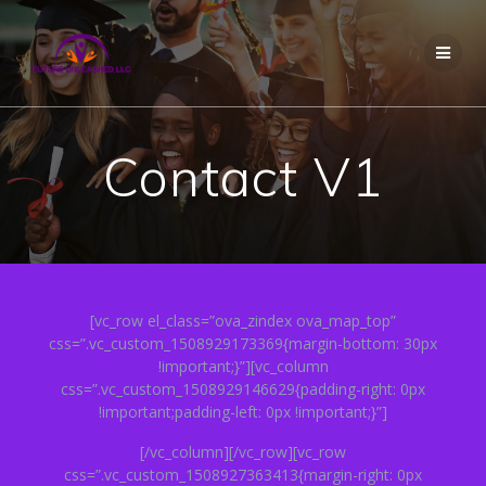
Skip
to
content
Contact V1
[vc_row el_class=”ova_zindex ova_map_top”
css=”.vc_custom_1508929173369{margin-bottom: 30px
!important;}”][vc_column
css=”.vc_custom_1508929146629{padding-right: 0px
!important;padding-left: 0px !important;}”]
[/vc_column][/vc_row][vc_row
css=”.vc_custom_1508927363413{margin-right: 0px