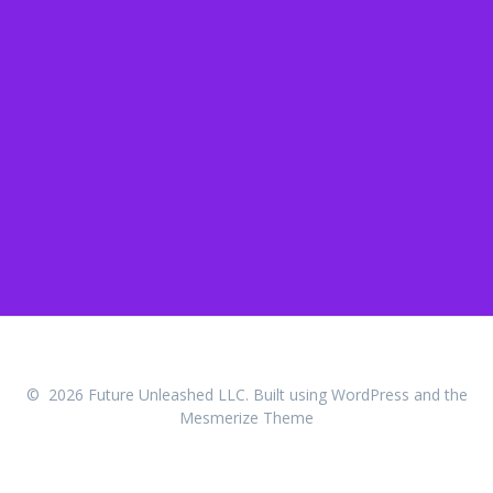
© 2026 Future Unleashed LLC. Built using WordPress and the
Mesmerize Theme