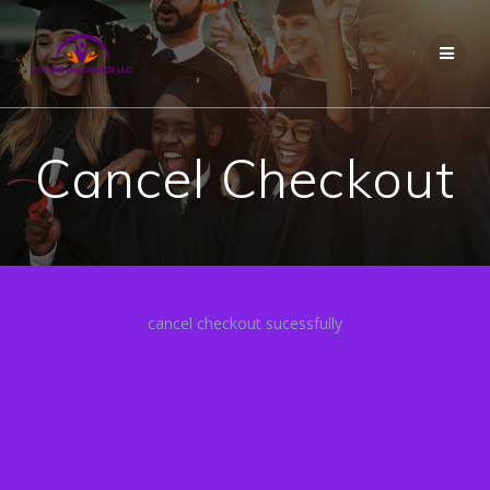
Skip
to
content
Cancel Checkout
cancel checkout sucessfully